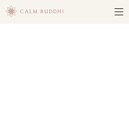
Return to
.
Rhythm
Remember
Who You
.
Are
Anchor into consistent practice, steady support,
and meaningful community that honors your
growth.