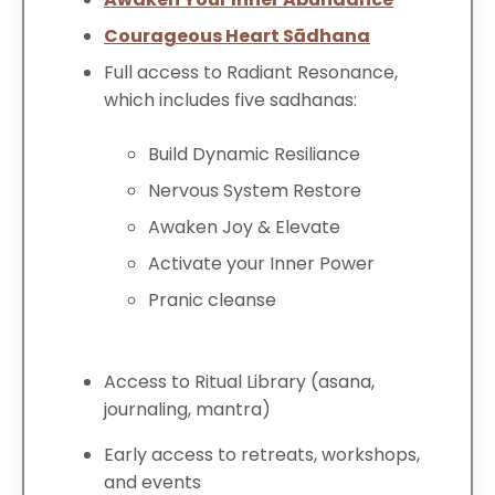
Courageous Heart Sādhana
Full access to Radiant Resonance,
which includes five sadhanas:
Build Dynamic Resiliance
Nervous System Restore
Awaken Joy & Elevate
Activate your Inner Power
Pranic cleanse
Access to Ritual Library (asana,
journaling, mantra)
Early access to retreats, workshops,
and events