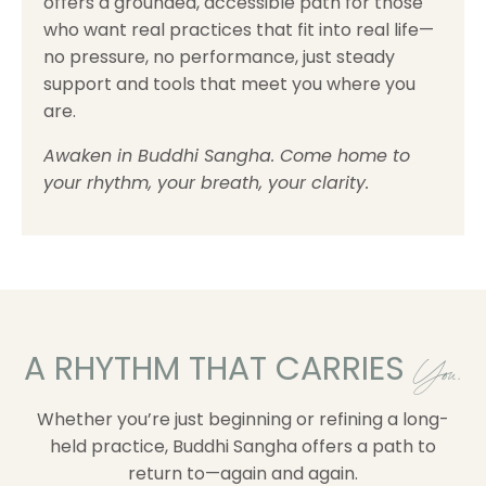
offers a grounded, accessible path for those
who want real practices that fit into real life—
no pressure, no performance, just steady
support and tools that meet you where you
are.
Awaken in Buddhi Sangha. Come home to
your rhythm, your breath, your clarity.
A RHYTHM THAT CARRIES
You.
Whether you’re just beginning or refining a long-
held practice, Buddhi Sangha offers a path to
return to—again and again.