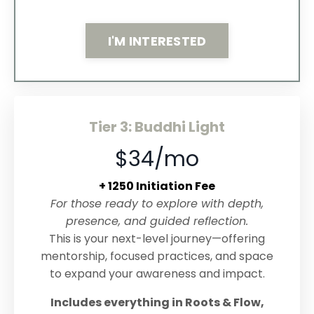
I'M INTERESTED
Tier 3: Buddhi Light
$34/mo
+ 1250 Initiation Fee
For those ready to explore with depth,
presence, and guided reflection.
This is your next-level journey—offering
mentorship, focused practices, and space
to expand your awareness and impact.
Includes everything in Roots & Flow,