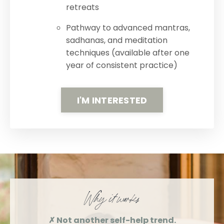
retreats
Pathway to advanced mantras,
sadhanas, and meditation
techniques (available after one
year of consistent practice)
I'M INTERESTED
Why it works
✗ Not another self-help trend.