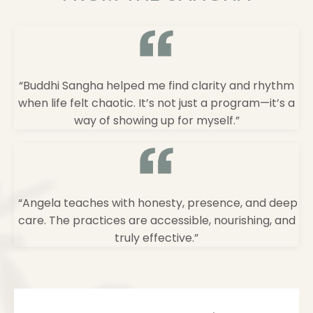
“Buddhi Sangha helped me find clarity and rhythm
when life felt chaotic. It’s not just a program—it’s a
way of showing up for myself.”
“Angela teaches with honesty, presence, and deep
care. The practices are accessible, nourishing, and
truly effective.”