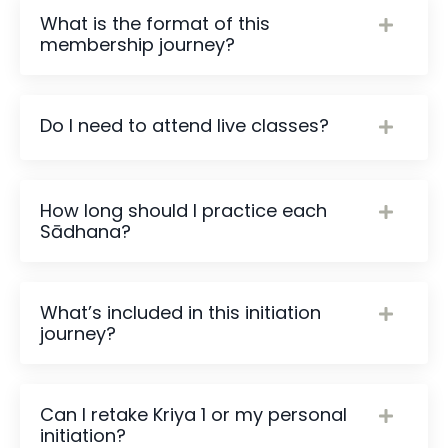
What is the format of this
membership journey?
Do I need to attend live classes?
How long should I practice each
Sādhana?
What’s included in this initiation
journey?
Can I retake Kriya 1 or my personal
initiation?