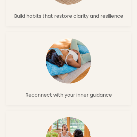
Build habits that restore clarity and resilience
Reconnect with your inner guidance