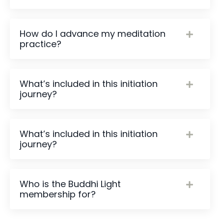
How do I advance my meditation
practice?
What’s included in this initiation
journey?
What’s included in this initiation
journey?
Who is the Buddhi Light
membership for?