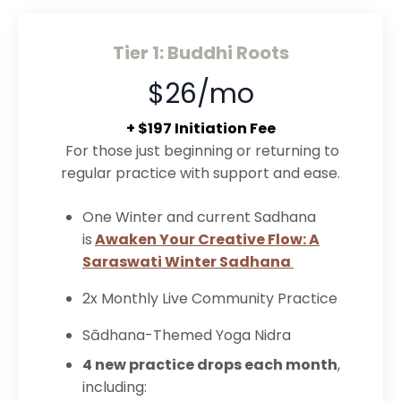
Tier 1: Buddhi Roots
$26/mo
+ $197 Initiation Fee
For those just beginning or returning to
regular practice with support and ease.
One Winter and current Sadhana
is
Awaken Your Creative Flow: A
Saraswati Winter Sadhana
2x Monthly Live Community Practice
Sādhana-Themed Yoga Nidra
4 new practice drops each month
,
including: