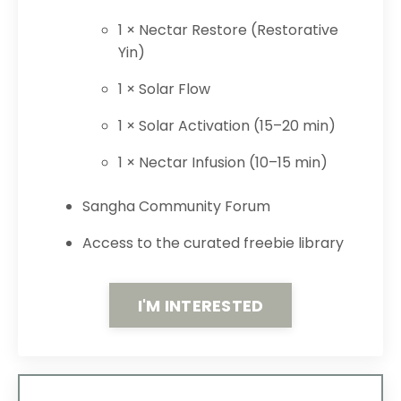
1 × Nectar Restore (Restorative
Yin)
1 × Solar Flow
1 × Solar Activation (15–20 min)
1 × Nectar Infusion (10–15 min)
Sangha Community Forum
Access to the curated freebie library
I'M INTERESTED