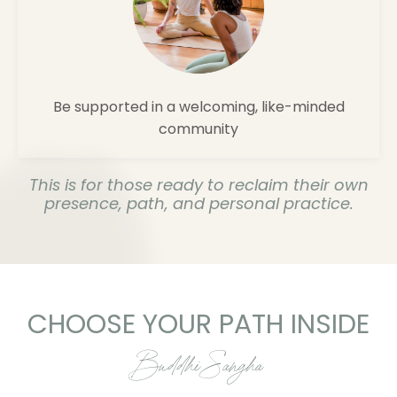
Be supported in a welcoming, like-minded
community
This is for those ready to reclaim their own
presence, path, and personal practice.
CHOOSE YOUR PATH INSIDE
Buddhi Sangha