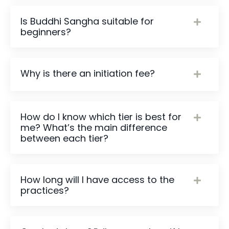
Is Buddhi Sangha suitable for
beginners?
Why is there an initiation fee?
How do I know which tier is best for
me? What’s the main difference
between each tier?
How long will I have access to the
practices?