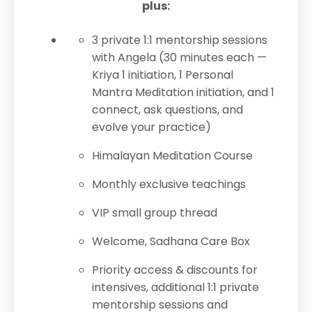
plus:
3 private 1:1 mentorship sessions
with Angela (30 minutes each —
Kriya 1 initiation, 1 Personal
Mantra Meditation initiation, and 1
connect, ask questions, and
evolve your practice)
Himalayan Meditation Course
Monthly exclusive teachings
VIP small group thread
Welcome, Sadhana Care Box
Priority access & discounts for
intensives, additional 1:1 private
mentorship sessions and