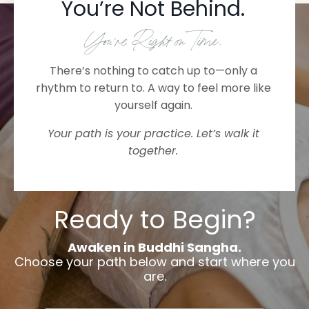
You’re Not Behind.
You’re Right on Time.
There’s nothing to catch up to—only a
rhythm to return to. A way to feel more like
yourself again.
Your path is your practice. Let’s walk it
together.
Ready to Begin?
Awaken in Buddhi Sangha.
Choose your path below and start where you
are.