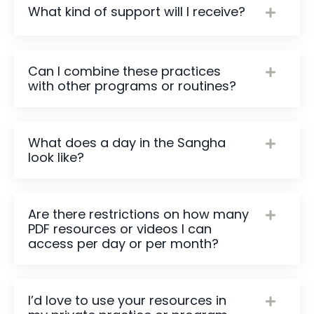
What kind of support will I receive?
Can I combine these practices
with other programs or routines?
What does a day in the Sangha
look like?
Are there restrictions on how many
PDF resources or videos I can
access per day or per month?
I’d love to use your resources in