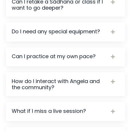
Can I retake a Sādhana or class if I
want to go deeper?
Do I need any special equipment?
Can I practice at my own pace?
How do I interact with Angela and
the community?
What if I miss a live session?