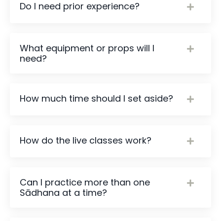
Do I need prior experience?
What equipment or props will I
need?
How much time should I set aside?
How do the live classes work?
Can I practice more than one
Sādhana at a time?