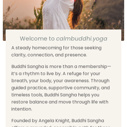
Welcome to
calmbuddhi.yoga
A steady homecoming for those seeking
clarity, connection, and presence.
Buddhi Sangha is more than a membership—
it’s a rhythm to live by. A refuge for your
breath, your body, your awareness. Through
guided practice, supportive community, and
timeless tools, Buddhi Sangha helps you
restore balance and move through life with
intention.
Founded by Angela Knight, Buddhi Sangha