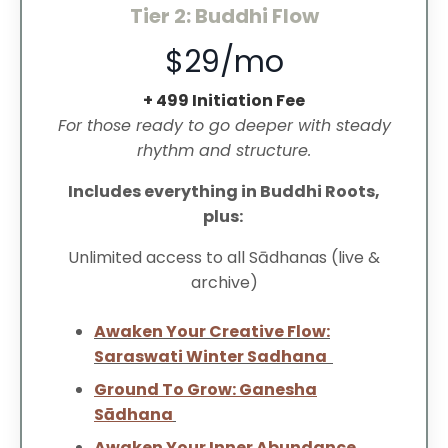
Tier 2: Buddhi Flow
$29/mo
+ 499 Initiation Fee
For those ready to go deeper with steady
rhythm and structure.
Includes everything in Buddhi Roots,
plus:
Unlimited access to all Sādhanas (live &
archive)
Awaken Your Creative Flow:
Saraswati Winter Sadhana
Ground To Grow: Ganesha
Sādhana
Awaken Your Inner Abundance