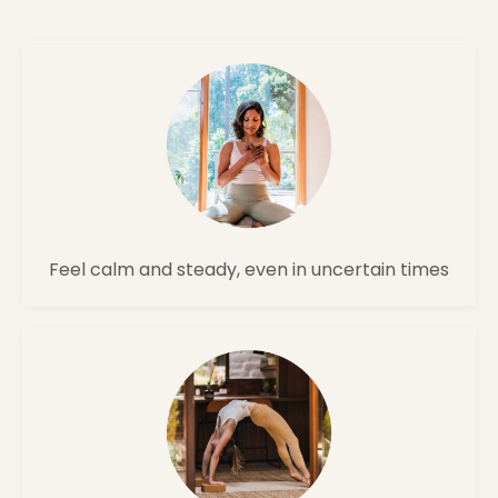
Feel calm and steady, even in uncertain times