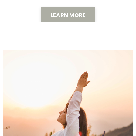
LEARN MORE