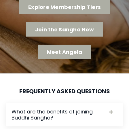
Explore Membership Tiers
Join the Sangha Now
Meet Angela
FREQUENTLY ASKED QUESTIONS
What are the benefits of joining
Buddhi Sangha?