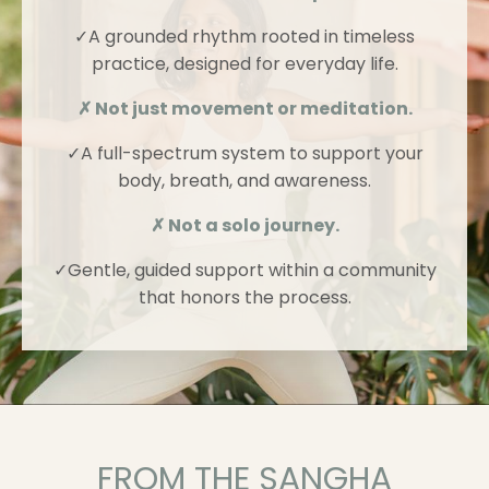
✓A grounded rhythm rooted in timeless
practice, designed for everyday life.
✗ Not just movement or meditation.
✓
A full-spectrum system to support your
body, breath, and awareness.
✗ Not a solo journey.
✓
Gentle, guided support within a community
that honors the process.
FROM THE SANGHA