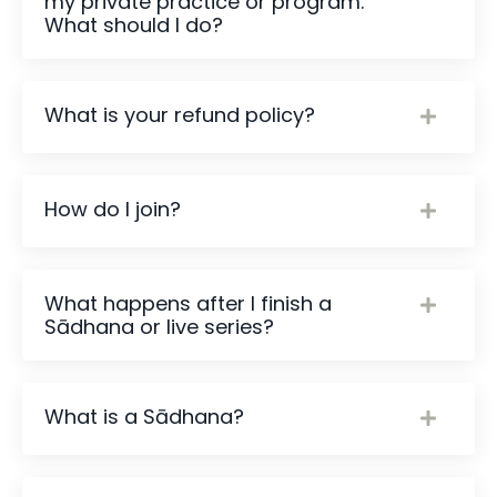
my private practice or program.
What should I do?
What is your refund policy?
How do I join?
What happens after I finish a
Sādhana or live series?
What is a Sādhana?