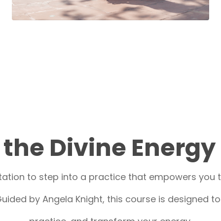
the Divine Energy
ation to step into a practice that empowers you to
uided by Angela Knight, this course is designed t