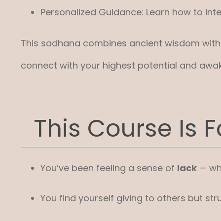
Personalized Guidance: Learn how to integ
This sadhana combines ancient wisdom with mo
connect with your highest potential and awak
This Course Is Fo
You’ve been feeling a sense of
lack
— whe
You find yourself giving to others but str