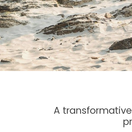
A transformative
p