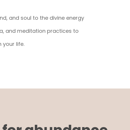
nd, and soul to the divine energy
a, and meditation practices to
your life.