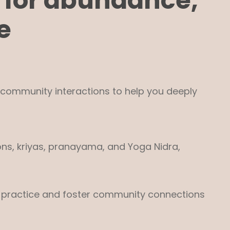
 for abundance,
e
e community interactions to help you deeply
ons, kriyas, pranayama, and Yoga Nidra,
our practice and foster community connections