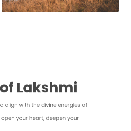
 of Lakshmi
 align with the divine energies of
o open your heart, deepen your