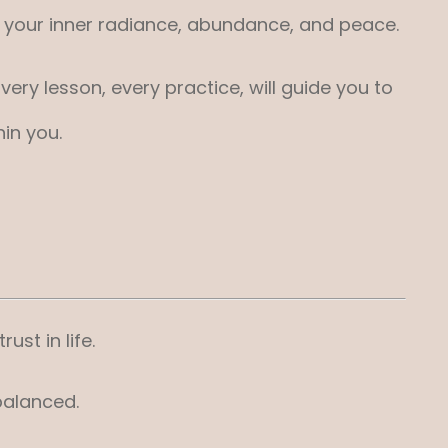
ng your inner radiance, abundance, and peace.
ry lesson, every practice, will guide you to
in you.
ust in life.
balanced.