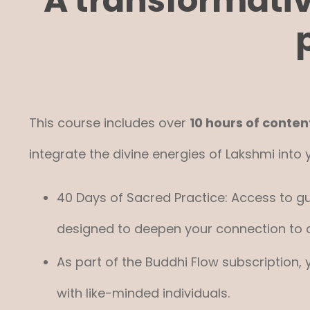
A transformati
This course includes over
10 hours of conten
integrate the divine energies of Lakshmi into yo
40 Days of Sacred Practice: Access to gu
designed to deepen your connection to
As part of the Buddhi Flow subscription,
with like-minded individuals.