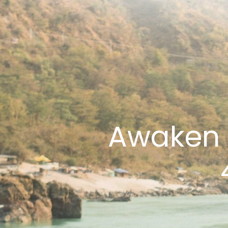
Awaken 