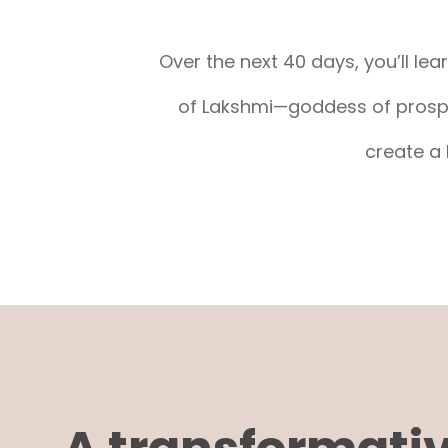
Over the next 40 days, you’ll le
of Lakshmi—goddess of prosper
create a 