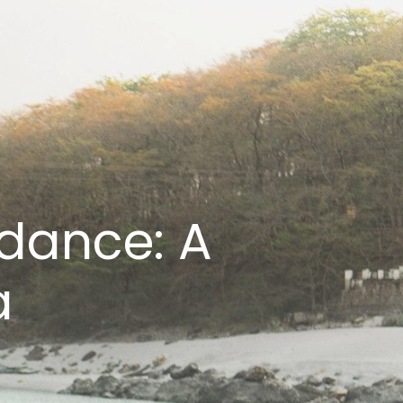
dance: A
a