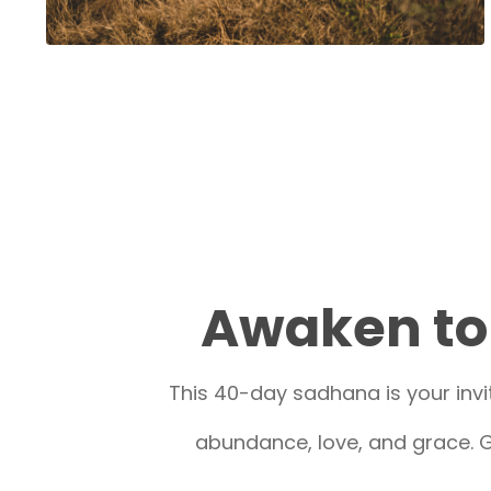
Awaken to 
This 40-day sadhana is your invit
abundance, love, and grace. G