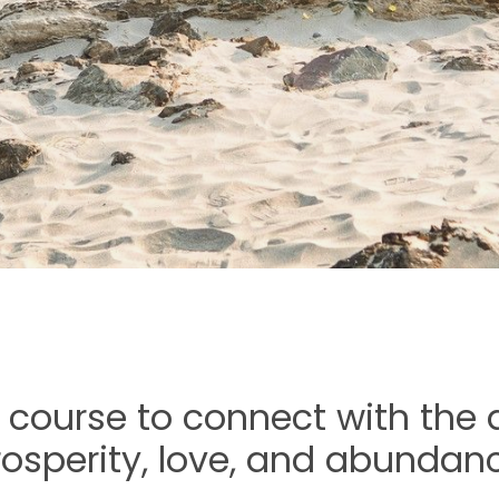
 course to connect with the d
rosperity, love, and abundanc