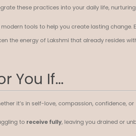
rate these practices into your daily life, nurturi
dern tools to help you create lasting change. Eve
en the energy of Lakshmi that already resides with
r You If…
ther it’s in self-love, compassion, confidence, or tr
uggling to
receive fully
, leaving you drained or un