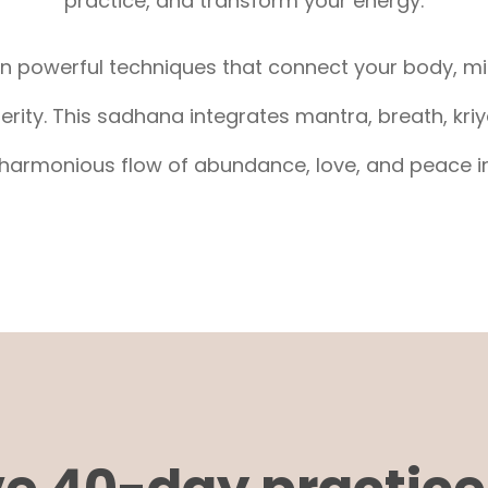
practice, and transform your energy.
arn powerful techniques that connect your body, mi
ity. This sadhana integrates mantra, breath, kriy
harmonious flow of abundance, love, and peace in 