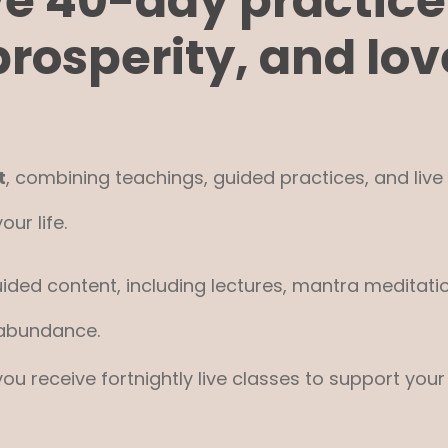
ve 40-day practice
prosperity, and lov
t
, combining teachings, guided practices, and liv
ur life.
ided content, including lectures, mantra meditati
 abundance.
 you receive fortnightly live classes to support y