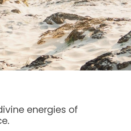
ivine energies of
e.