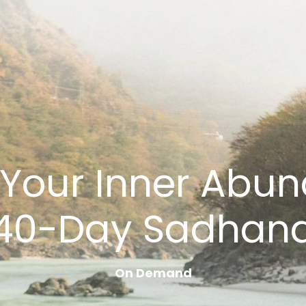
Your Inner Abun
40-Day Sadhan
On Demand